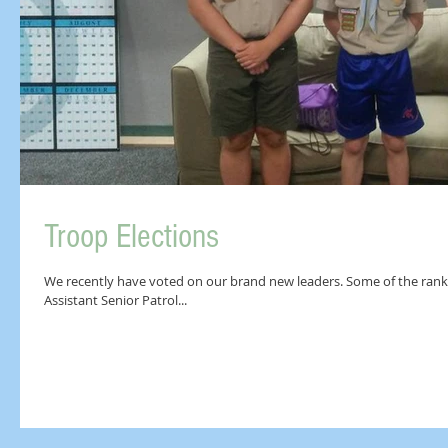
Troop Elections
We recently have voted on our brand new leaders. Some of the ranks
Assistant Senior Patrol...