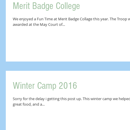
Merit Badge College
We enjoyed a Fun Time at Merit Badge Collage this year. The Troop worked hard and we will see how many are
awarded at the May Court of...
Winter Camp 2016
Sorry for the delay i getting this post up. This winter camp we helped
great food, and a...