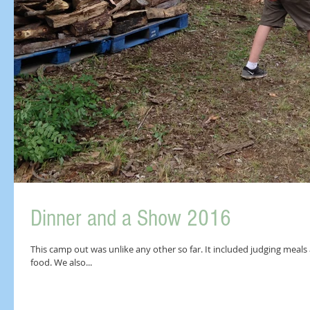
Dinner and a Show 2016
This camp out was unlike any other so far. It included judging meals a
food. We also...