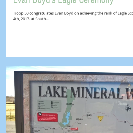
Evan Boyd's Eagle Ceremony
Troop 50 congratulates Evan Boyd on achieving the rank of Eagle Sc
4th, 2017. at South...