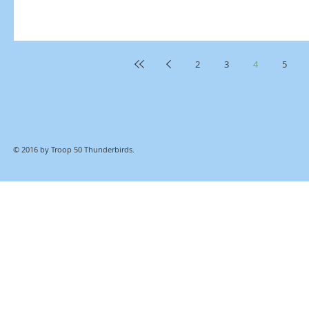
2
3
4
5
© 2016 by Troop 50 Thunderbirds.