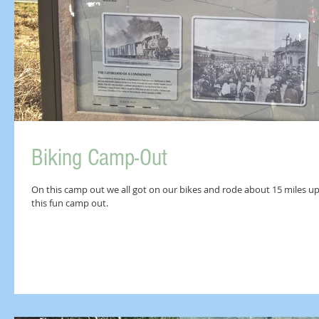
Biking Camp-Out
On this camp out we all got on our bikes and rode about 15 miles u
this fun camp out.