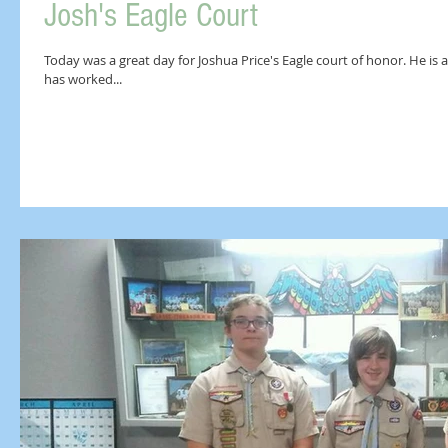
Josh's Eagle Court
Today was a great day for Joshua Price's Eagle court of honor. He is a
has worked...