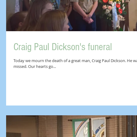
Craig Paul Dickson's funeral
Today we mourn the death of a great man, Craig Paul Dickson. He was a
missed. Our hearts go...