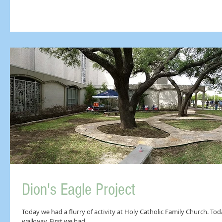
Dion's Eagle Project
Today we had a flurry of activity at Holy Catholic Family Church. To
walkway. First we had...