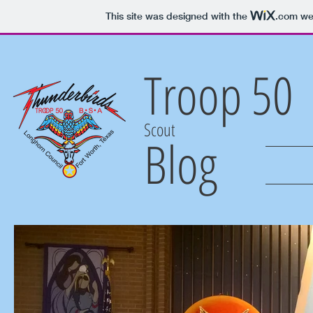
This site was designed with the
.com
web
Troop 50
Scout
Blog