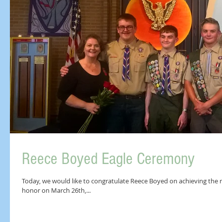
Reece Boyed Eagle Ceremony
Today, we would like to congratulate Reece Boyed on achieving the r
honor on March 26th,...